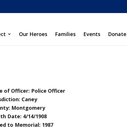
ect
Our Heroes
Families
Events
Donate
 of Officer: Police Officer
sdiction: Caney
nty: Montgomery
th Date: 4/14/1908
ed to Memorial: 1987