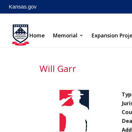
Kansas.gov
Skip
to
Home
Memorial
Expansion Proj
content
Will Garr
Type
Juri
Cou
Dea
Add