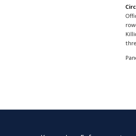
Cir
Off
rowd
Kill
thre
Pane