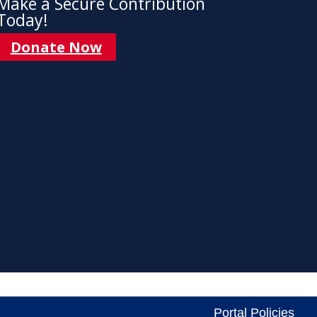
Make a Secure Contribution
Today!
Donate Now
Portal Policies