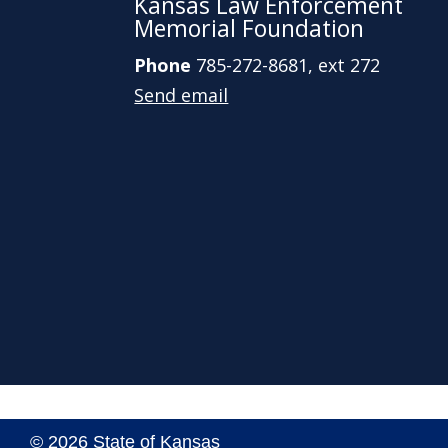
Kansas Law Enforcement
Memorial Foundation
Phone
785-272-8681, ext 272
Send email
© 2026 State of Kansas