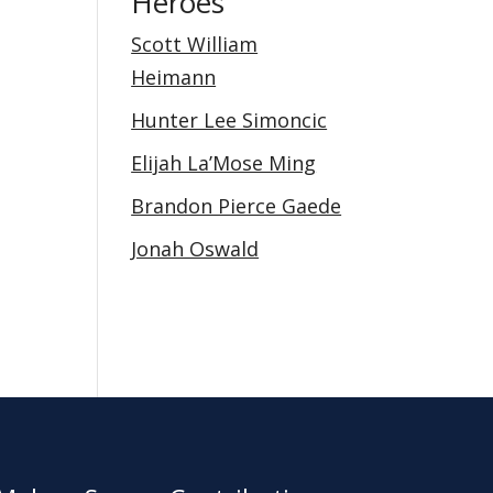
Heroes
Scott William
Heimann
Hunter Lee Simoncic
Elijah La’Mose Ming
Brandon Pierce Gaede
Jonah Oswald