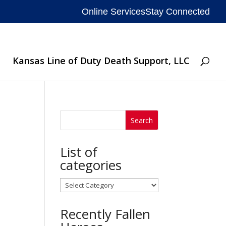
Online Services
Stay Connected
Kansas Line of Duty Death Support, LLC
List of
categories
List
of
Recently Fallen
categories