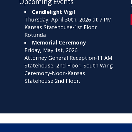
Upcoming Events
Candlelight Vigil
Thursday, April 30th, 2026 at 7 PM
Kansas Statehouse-1st Floor
Rotunda
Memorial Ceremony
Friday, May 1st, 2026
Attorney General Reception-11 AM
Statehouse, 2nd Floor, South Wing
Ceremony-Noon-Kansas
Statehouse 2nd Floor.