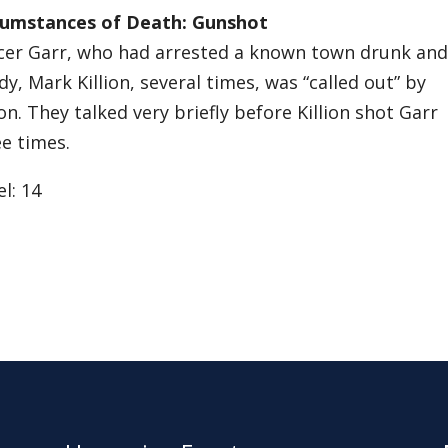
cumstances of Death: Gunshot
icer Garr, who had arrested a known town drunk and
y, Mark Killion, several times, was “called out” by
ion. They talked very briefly before Killion shot Garr
e times.
l: 14