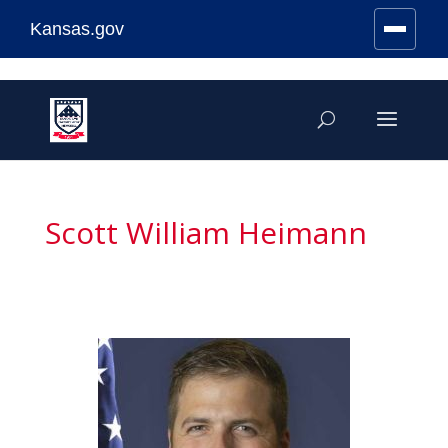
Kansas.gov
Stay Connected
Skip
to
content
Scott William Heimann