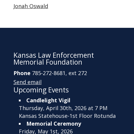
Jonah Oswald
Kansas Law Enforcement
Memorial Foundation
Phone
785-272-8681, ext 272
Send email
Upcoming Events
Candlelight Vigil
Thursday, April 30th, 2026 at 7 PM
Kansas Statehouse-1st Floor Rotunda
Memorial Ceremony
Friday, May 1st, 2026