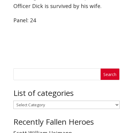
Officer Dick is survived by his wife.
Panel: 24
List of categories
List
of
Recently Fallen Heroes
categories