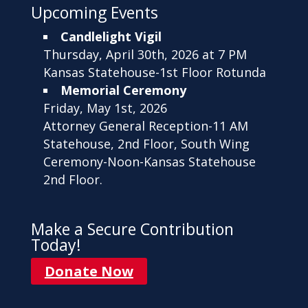
Upcoming Events
Candlelight Vigil
Thursday, April 30th, 2026 at 7 PM
Kansas Statehouse-1st Floor Rotunda
Memorial Ceremony
Friday, May 1st, 2026
Attorney General Reception-11 AM
Statehouse, 2nd Floor, South Wing
Ceremony-Noon-Kansas Statehouse
2nd Floor.
Make a Secure Contribution
Today!
Donate Now