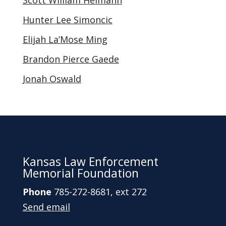
Scott William Heimann
Hunter Lee Simoncic
Elijah La’Mose Ming
Brandon Pierce Gaede
Jonah Oswald
Kansas Law Enforcement
Memorial Foundation
Phone
785-272-8681, ext 272
Send email