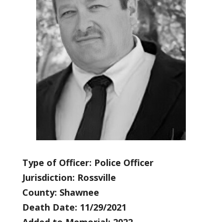
Type of Officer: Police Officer
Jurisdiction: Rossville
County: Shawnee
Death Date: 11/29/2021