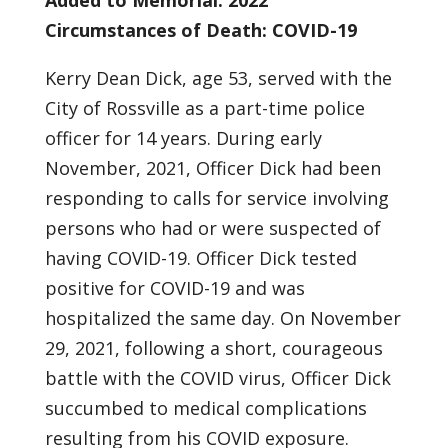
Added to Memorial: 2022
Circumstances of Death: COVID-19
Kerry Dean Dick, age 53, served with the
City of Rossville as a part-time police
officer for 14 years. During early
November, 2021, Officer Dick had been
responding to calls for service involving
persons who had or were suspected of
having COVID-19. Officer Dick tested
positive for COVID-19 and was
hospitalized the same day. On November
29, 2021, following a short, courageous
battle with the COVID virus, Officer Dick
succumbed to medical complications
resulting from his COVID exposure.