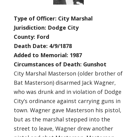
Type of Officer: City Marshal
Jurisdiction: Dodge City
County: Ford
Death Date: 4/9/1878
Added to Memorial: 1987
Circumstances of Death: Gunshot
City Marshal Masterson (older brother of
Bat Masterson) disarmed Jack Wagner,
who was drunk and in violation of Dodge
City’s ordinance against carrying guns in
town. Wagner gave Masterson his pistol,
but as the marshal stepped into the
street to leave, Wagner drew another