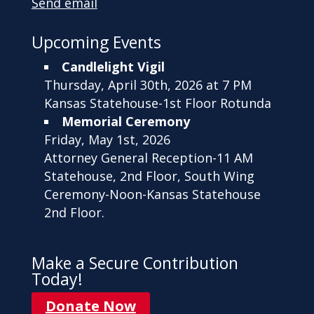
Send email
Upcoming Events
Candlelight Vigil
Thursday, April 30th, 2026 at 7 PM
Kansas Statehouse-1st Floor Rotunda
Memorial Ceremony
Friday, May 1st, 2026
Attorney General Reception-11 AM
Statehouse, 2nd Floor, South Wing
Ceremony-Noon-Kansas Statehouse
2nd Floor.
Make a Secure Contribution
Today!
Donate Now