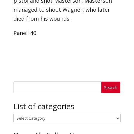
pistol and shot Masterson. Masterson
managed to shoot Wagner, who later
died from his wounds.
Panel: 40
List of categories
List
of