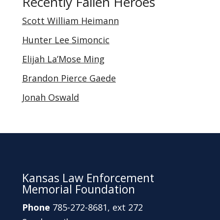
Recently Fallen Heroes
categories
Scott William Heimann
Hunter Lee Simoncic
Elijah La’Mose Ming
Brandon Pierce Gaede
Jonah Oswald
Kansas Law Enforcement
Memorial Foundation
Phone
785-272-8681, ext 272