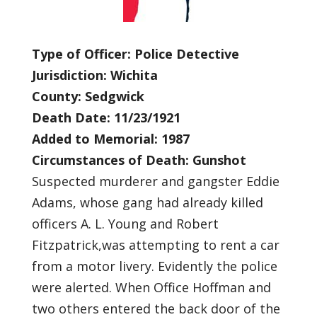
Type of Officer: Police Detective
Jurisdiction: Wichita
County: Sedgwick
Death Date: 11/23/1921
Added to Memorial: 1987
Circumstances of Death: Gunshot
Suspected murderer and gangster Eddie
Adams, whose gang had already killed
officers A. L. Young and Robert
Fitzpatrick,was attempting to rent a car
from a motor livery. Evidently the police
were alerted. When Office Hoffman and
two others entered the back door of the