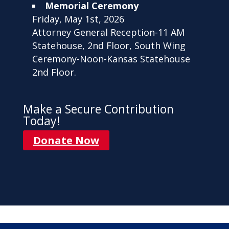
Memorial Ceremony
Friday, May 1st, 2026
Attorney General Reception-11 AM
Statehouse, 2nd Floor, South Wing
Ceremony-Noon-Kansas Statehouse
2nd Floor.
Make a Secure Contribution
Today!
Donate Now