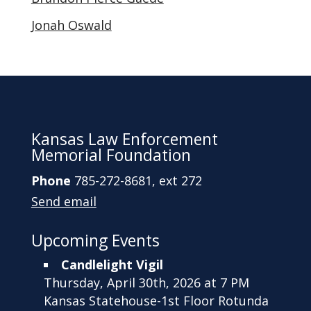
Jonah Oswald
Kansas Law Enforcement
Memorial Foundation
Phone
785-272-8681, ext 272
Send email
Upcoming Events
Candlelight Vigil
Thursday, April 30th, 2026 at 7 PM
Kansas Statehouse-1st Floor Rotunda