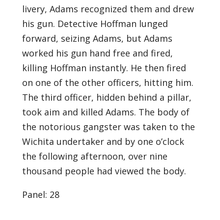
livery, Adams recognized them and drew
his gun. Detective Hoffman lunged
forward, seizing Adams, but Adams
worked his gun hand free and fired,
killing Hoffman instantly. He then fired
on one of the other officers, hitting him.
The third officer, hidden behind a pillar,
took aim and killed Adams. The body of
the notorious gangster was taken to the
Wichita undertaker and by one o’clock
the following afternoon, over nine
thousand people had viewed the body.
Panel: 28