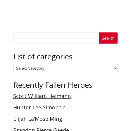
List of categories
List
of
Recently Fallen Heroes
categories
Scott William Heimann
Hunter Lee Simoncic
Elijah La’Mose Ming
Brandon Pierce Gaede