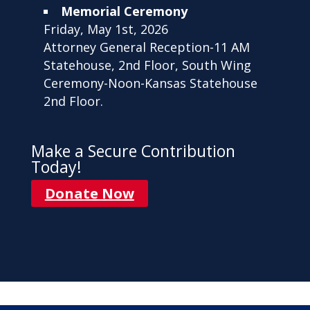
Memorial Ceremony
Friday, May 1st, 2026
Attorney General Reception-11 AM
Statehouse, 2nd Floor, South Wing
Ceremony-Noon-Kansas Statehouse
2nd Floor.
Make a Secure Contribution
Today!
Donate Now