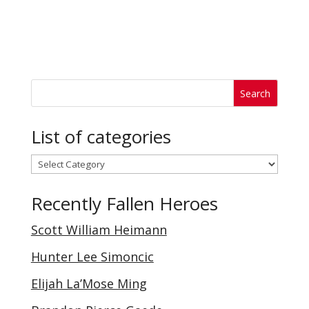
List of categories
List
of
Recently Fallen Heroes
categories
Scott William Heimann
Hunter Lee Simoncic
Elijah La’Mose Ming