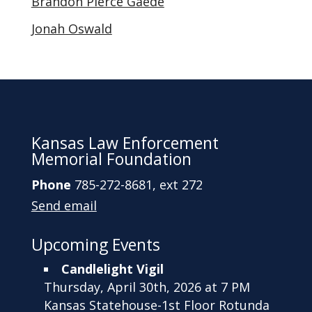
Brandon Pierce Gaede
Jonah Oswald
Kansas Law Enforcement
Memorial Foundation
Phone
785-272-8681, ext 272
Send email
Upcoming Events
Candlelight Vigil
Thursday, April 30th, 2026 at 7 PM
Kansas Statehouse-1st Floor Rotunda