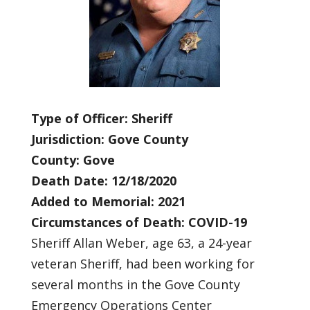
Type of Officer: Sheriff
Jurisdiction: Gove County
County: Gove
Death Date: 12/18/2020
Added to Memorial: 2021
Circumstances of Death: COVID-19
Sheriff Allan Weber, age 63, a 24-year
veteran Sheriff, had been working for
several months in the Gove County
Emergency Operations Center