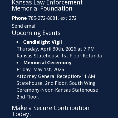
Kansas Law Enforcement
Memorial Foundation
Phone
785-272-8681, ext 272
Send email
Upcoming Events
Candlelight Vigil
Thursday, April 30th, 2026 at 7 PM
Kansas Statehouse-1st Floor Rotunda
Memorial Ceremony
Friday, May 1st, 2026
Attorney General Reception-11 AM
Statehouse, 2nd Floor, South Wing
Ceremony-Noon-Kansas Statehouse
2nd Floor.
Make a Secure Contribution
Today!