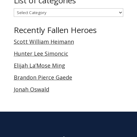
List of categories
List
of
Recently Fallen Heroes
categories
Scott William Heimann
Hunter Lee Simoncic
Elijah La’Mose Ming
Brandon Pierce Gaede
Jonah Oswald