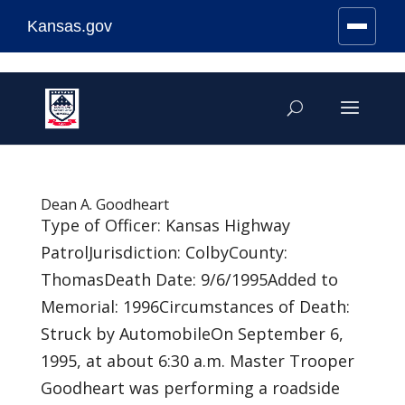
Kansas.gov
Stay Connected
Skip
to
content
Dean A. Goodheart
Type of Officer: Kansas Highway
PatrolJurisdiction: ColbyCounty:
ThomasDeath Date: 9/6/1995Added to
Memorial: 1996Circumstances of Death:
Struck by AutomobileOn September 6,
1995, at about 6:30 a.m. Master Trooper
Goodheart was performing a roadside