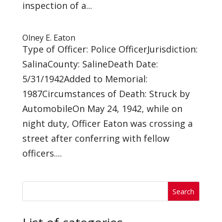
inspection of a...
Olney E. Eaton
Type of Officer: Police OfficerJurisdiction:
SalinaCounty: SalineDeath Date:
5/31/1942Added to Memorial:
1987Circumstances of Death: Struck by
AutomobileOn May 24, 1942, while on
night duty, Officer Eaton was crossing a
street after conferring with fellow
officers....