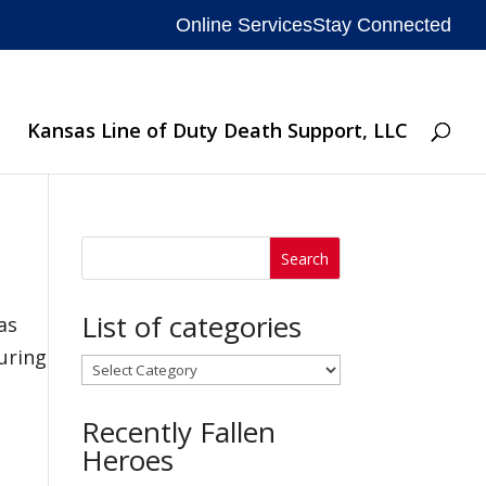
Online Services
Stay Connected
Kansas Line of Duty Death Support, LLC
List of categories
as
During
List
of
Recently Fallen
categories
Heroes