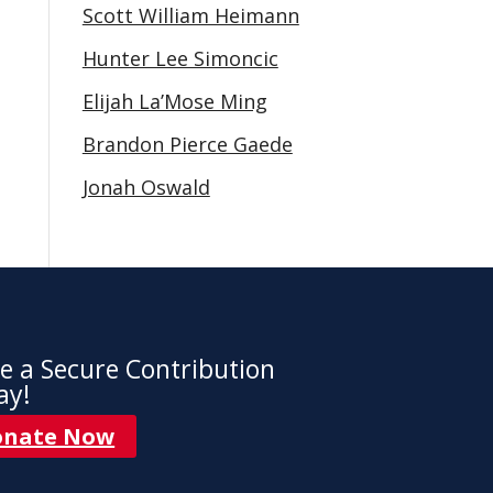
Scott William Heimann
Hunter Lee Simoncic
Elijah La’Mose Ming
Brandon Pierce Gaede
Jonah Oswald
e a Secure Contribution
ay!
onate Now