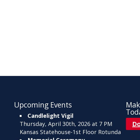
Upcoming Events
Mak
Tod
Candlelight Vigil
D
Thursday, April 30th, 2026 at 7 PM
Kansas Statehouse-1st Floor Rotunda
Memorial Ceremony