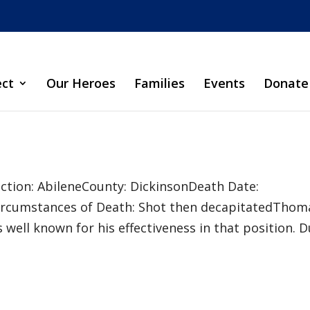
ect
Our Heroes
Families
Events
Donate
sdiction: AbileneCounty: DickinsonDeath Date:
ircumstances of Death: Shot then decapitatedThom
s well known for his effectiveness in that position. 