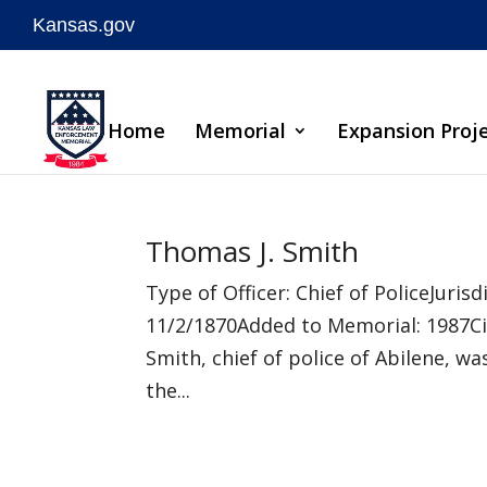
Kansas.gov
Skip
to
Home
Memorial
Expansion Proj
content
Thomas J. Smith
Type of Officer: Chief of PoliceJuri
11/2/1870Added to Memorial: 1987C
Smith, chief of police of Abilene, wa
the...