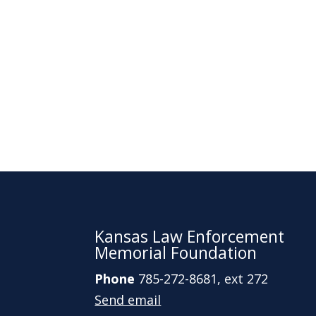
Kansas Law Enforcement
Memorial Foundation
Phone
785-272-8681, ext 272
Send email