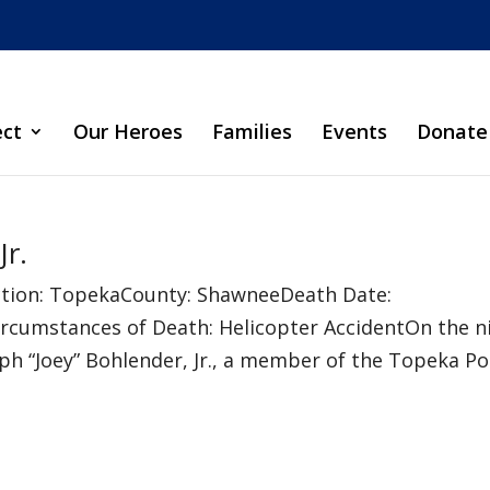
ect
Our Heroes
Families
Events
Donate
Jr.
sdiction: TopekaCounty: ShawneeDeath Date:
rcumstances of Death: Helicopter AccidentOn the n
eph “Joey” Bohlender, Jr., a member of the Topeka Poli