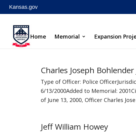
Kansas.gov
Skip
to
Home
Memorial
Expansion Proj
content
Charles Joseph Bohlender 
Type of Officer: Police OfficerJuri
6/13/2000Added to Memorial: 2001Ci
of June 13, 2000, Officer Charles Jos
Jeff William Howey