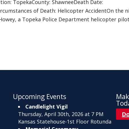
sdiction: TopekaCounty: ShawneeDeath Date:
rcumstances of Death: Helicopter AccidentOn the n
am Howey, a Topeka Police Department helicopter pilot
Upcoming Events
Mak
Tod
Candlelight Vigil
D
Thursday, April 30th, 2026 at 7 PM
Kansas Statehouse-1st Floor Rotunda
Memorial Ceremony