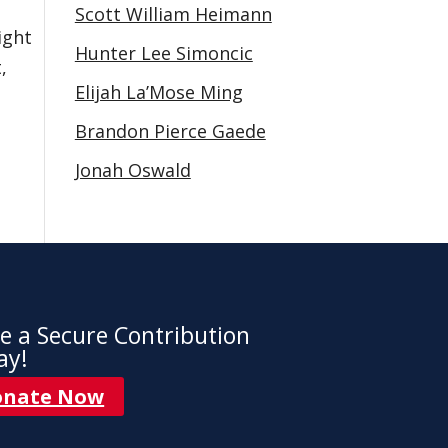
Scott William Heimann
ight
Hunter Lee Simoncic
,
Elijah La’Mose Ming
Brandon Pierce Gaede
Jonah Oswald
e a Secure Contribution
ay!
onate Now