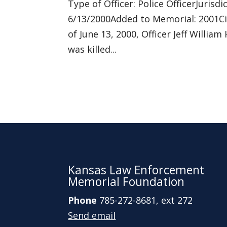
Type of Officer: Police OfficerJuri
6/13/2000Added to Memorial: 2001Ci
of June 13, 2000, Officer Jeff Willi
was killed...
Kansas Law Enforcement
Memorial Foundation
Phone
785-272-8681, ext 272
Send email