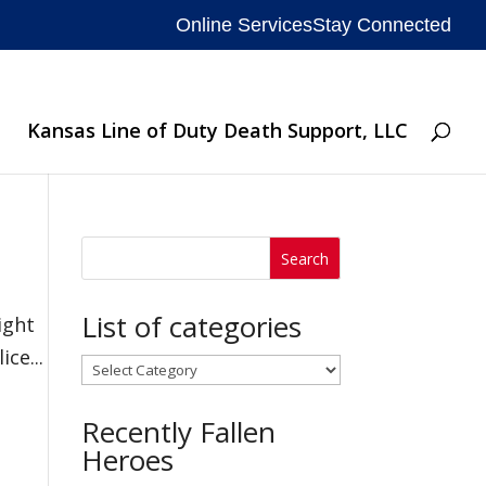
Online Services
Stay Connected
Kansas Line of Duty Death Support, LLC
List of categories
ight
ce...
List
of
Recently Fallen
categories
Heroes