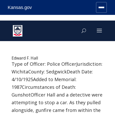
Kansas.gov
Stay Connected
Skip
to
content
Edward F. Hall
Type of Officer: Police OfficerJurisdiction:
WichitaCounty: SedgwickDeath Date:
4/10/1925Added to Memorial:
1987Circumstances of Death:
GunshotOfficer Hall and a detective were
attempting to stop a car. As they pulled
alongside, gunfire came from within the