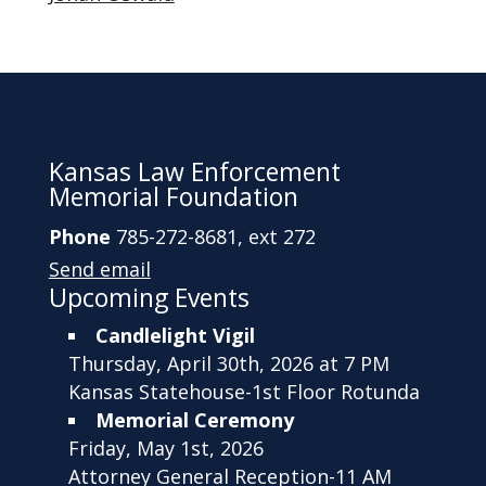
Kansas Law Enforcement
Memorial Foundation
Phone
785-272-8681, ext 272
Send email
Upcoming Events
Candlelight Vigil
Thursday, April 30th, 2026 at 7 PM
Kansas Statehouse-1st Floor Rotunda
Memorial Ceremony
Friday, May 1st, 2026
Attorney General Reception-11 AM