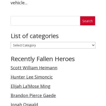
vehicle...
List of categories
List
of
Recently Fallen Heroes
categories
Scott William Heimann
Hunter Lee Simoncic
Elijah La’Mose Ming
Brandon Pierce Gaede
Jonah Oswald